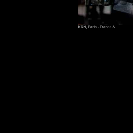
KRN, Paris - France &
www.ritter-staiff.de/horrigan.htm
ichele Horrigan also took part in
back to top