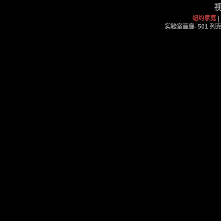
视
纽约家庭
|
实验室画廊- 501 列克星敦